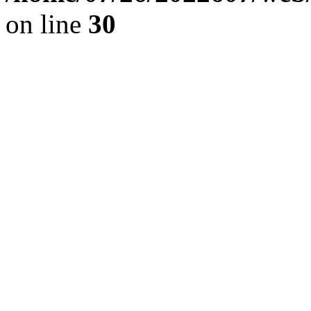
on line
30