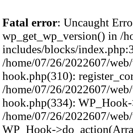
Fatal error
: Uncaught Erro
wp_get_wp_version() in /
includes/blocks/index.php:3
/home/07/26/2022607/web/w
hook.php(310): register_cor
/home/07/26/2022607/web/w
hook.php(334): WP_Hook->
/home/07/26/2022607/web/w
WP_Hook->do_action(Arra