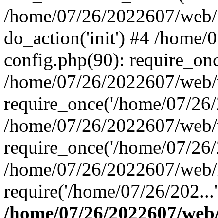
/home/07/26/2022607/web/w
do_action('init') #4 /home
config.php(90): require_onc
/home/07/26/2022607/web/
require_once('/home/07/26/2
/home/07/26/2022607/web/
require_once('/home/07/26/2
/home/07/26/2022607/web/
require('/home/07/26/202...
/home/07/26/2022607/web/